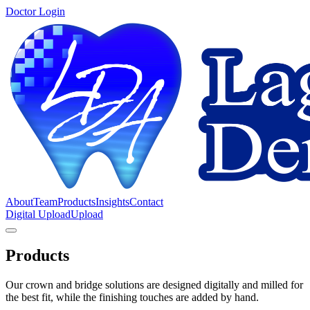
Doctor Login
About
Team
Products
Insights
Contact
Digital Upload
Upload
Products
Our crown and bridge solutions are designed digitally and milled for
the best fit, while the finishing touches are added by hand.