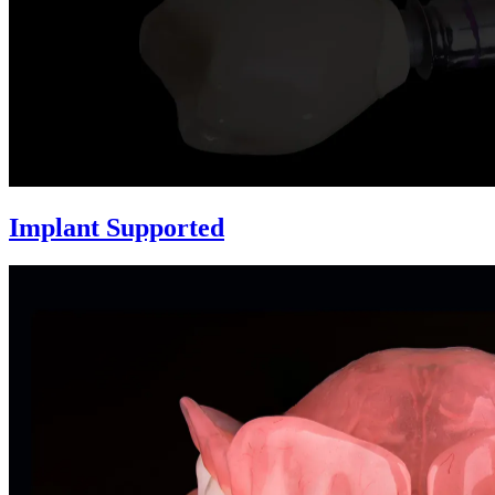
Implant Supported