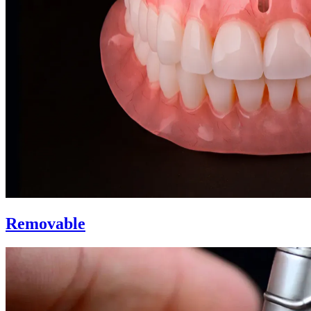
Removable