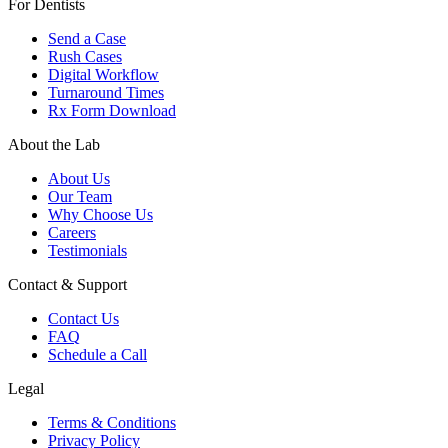
For Dentists
Send a Case
Rush Cases
Digital Workflow
Turnaround Times
Rx Form Download
About the Lab
About Us
Our Team
Why Choose Us
Careers
Testimonials
Contact & Support
Contact Us
FAQ
Schedule a Call
Legal
Terms & Conditions
Privacy Policy