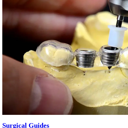
Surgical Guides