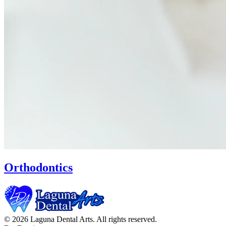
Orthodontics
© 2026 Laguna Dental Arts. All rights reserved.