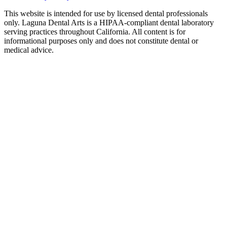
This website is intended for use by licensed dental professionals
only. Laguna Dental Arts is a HIPAA-compliant dental laboratory
serving practices throughout California. All content is for
informational purposes only and does not constitute dental or
medical advice.