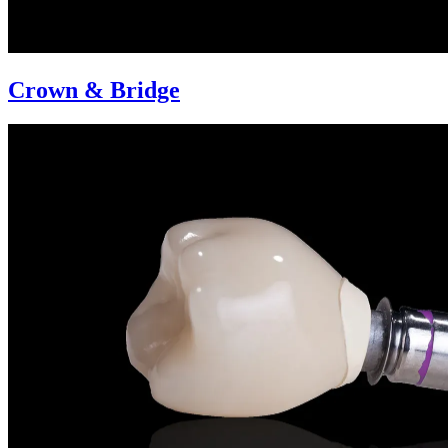
Crown & Bridge