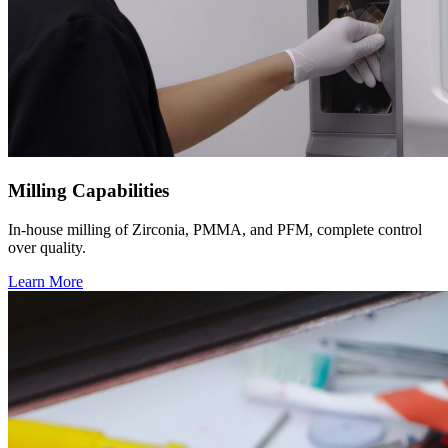
Milling Capabilities
In-house milling of Zirconia, PMMA, and PFM, complete control
over quality.
Learn More