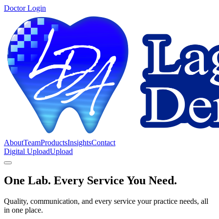
Doctor Login
About
Team
Products
Insights
Contact
Digital Upload
Upload
One Lab. Every Service You Need.
Quality, communication, and every service your practice needs, all
in one place.