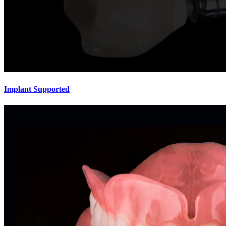
Implant Supported