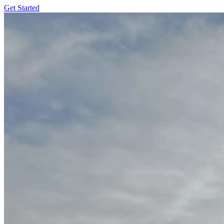
Get Started