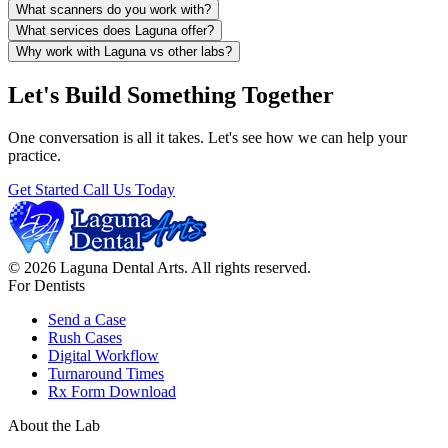
What scanners do you work with?
What services does Laguna offer?
Why work with Laguna vs other labs?
Let's Build Something Together
One conversation is all it takes. Let's see how we can help your
practice.
Get Started
Call Us Today
© 2026 Laguna Dental Arts. All rights reserved.
For Dentists
Send a Case
Rush Cases
Digital Workflow
Turnaround Times
Rx Form Download
About the Lab