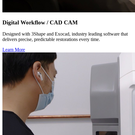
Digital Workflow / CAD CAM
Designed with 3Shape and Exocad, industry leading software that
delivers precise, predictable restorations every time.
Learn More