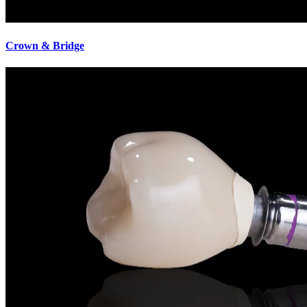
Crown & Bridge