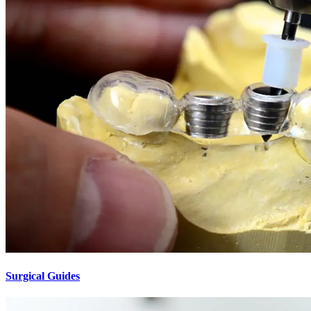
Surgical Guides