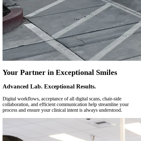
Your Partner in Exceptional Smiles
Advanced Lab. Exceptional Results.
Digital workflows, acceptance of all digital scans, chair-side
collaboration, and efficient communication help streamline your
process and ensure your clinical intent is always understood.