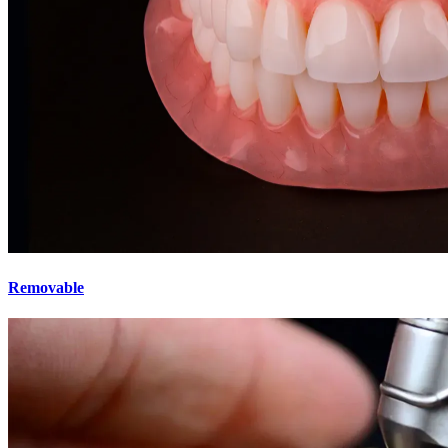
Removable