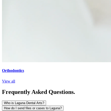
Orthodontics
View all
Frequently Asked Questions.
Who is Laguna Dental Arts?
How do I send files or cases to Laguna?