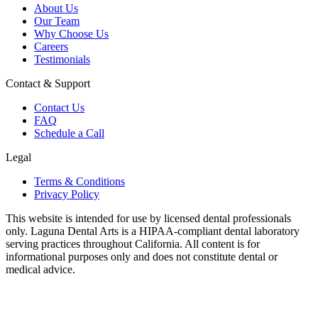
About Us
Our Team
Why Choose Us
Careers
Testimonials
Contact & Support
Contact Us
FAQ
Schedule a Call
Legal
Terms & Conditions
Privacy Policy
This website is intended for use by licensed dental professionals
only. Laguna Dental Arts is a HIPAA-compliant dental laboratory
serving practices throughout California. All content is for
informational purposes only and does not constitute dental or
medical advice.