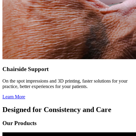
Chairside Support
On the spot impressions and 3D printing, faster solutions for your
practice, better experiences for your patients.
Learn More
Designed for Consistency and Care
Our Products